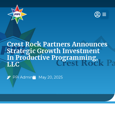
Skip
to
content
Crest Rock Partners Announces
Strategic Growth Investment
In Productive Programming,
LLC
PPi Admin
May 20, 2025