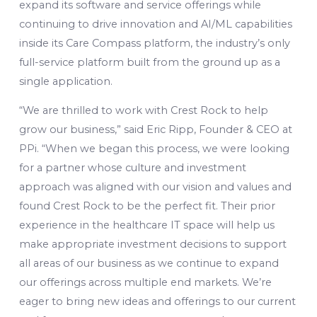
expand its software and service offerings while
continuing to drive innovation and AI/ML capabilities
inside its Care Compass platform, the industry’s only
full-service platform built from the ground up as a
single application.
“We are thrilled to work with Crest Rock to help
grow our business,” said Eric Ripp, Founder & CEO at
PPi. “When we began this process, we were looking
for a partner whose culture and investment
approach was aligned with our vision and values and
found Crest Rock to be the perfect fit. Their prior
experience in the healthcare IT space will help us
make appropriate investment decisions to support
all areas of our business as we continue to expand
our offerings across multiple end markets. We’re
eager to bring new ideas and offerings to our current