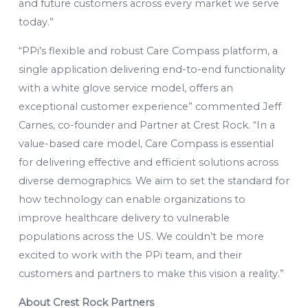
and future customers across every market we serve
today.”
“PPi’s flexible and robust Care Compass platform, a
single application delivering end-to-end functionality
with a white glove service model, offers an
exceptional customer experience” commented Jeff
Carnes, co-founder and Partner at Crest Rock. “In a
value-based care model, Care Compass is essential
for delivering effective and efficient solutions across
diverse demographics. We aim to set the standard for
how technology can enable organizations to
improve healthcare delivery to vulnerable
populations across the US. We couldn’t be more
excited to work with the PPi team, and their
customers and partners to make this vision a reality.”
About Crest Rock Partners