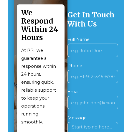
We
Get In Touch
Respond
With Us
Within 24
Hours
Full Name
At PPi, we
guarantee a
Phone
response within
24 hours,
ensuring quick,
reliable support
Email
to keep your
operations
running
Message
smoothly.