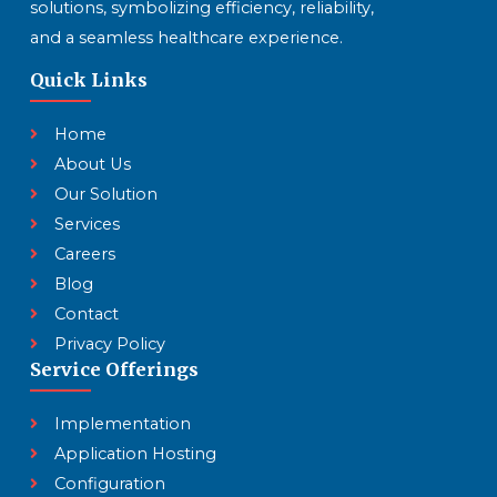
solutions, symbolizing efficiency, reliability,
and a seamless healthcare experience.
Quick Links
Home
About Us
Our Solution
Services
Careers
Blog
Contact
Privacy Policy
Service Offerings
Implementation
Application Hosting
Configuration