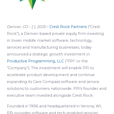
Denver, CO – [ ], 2025
–
Crest Rock Partners
(“Crest
Rock”), a Denver-based private equity firm investing
in lower middle market software, technology,
services and manufacturing businesses, today
announced a strategic growth investment in
Productive Programming, LLC
(“PPi” or the
“Company”). The investment will enable PPi to
accelerate product development and continue
expanding its Care Compass software and service
solutions to customers nationwide. PPi’s founder and
executive team invested alongside Crest Rock.
Founded in 1996 and headquartered in Verona, WI,
PPi provides software and tech-enabled services