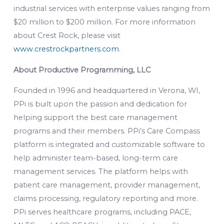
industrial services with enterprise values ranging from
$20 million to $200 million. For more information
about Crest Rock, please visit
www.crestrockpartners.com
.
About Productive Programming, LLC
Founded in 1996 and headquartered in Verona, WI,
PPi is built upon the passion and dedication for
helping support the best care management
programs and their members. PPi’s Care Compass
platform is integrated and customizable software to
help administer team-based, long-term care
management services. The platform helps with
patient care management, provider management,
claims processing, regulatory reporting and more.
PPi serves healthcare programs, including PACE,