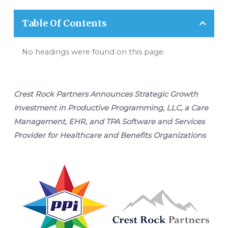
Table Of Contents
No headings were found on this page.
Crest Rock Partners Announces Strategic Growth
Investment in Productive Programming, LLC, a Care
Management, EHR, and TPA Software and Services
Provider for Healthcare and Benefits Organizations