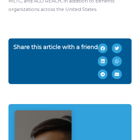
MLTC, and ACO REACH, in addition to benefits
organizations across the United States.
Share this article with a friend