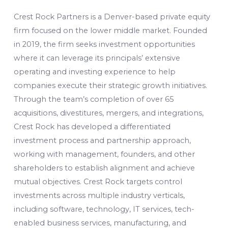
Crest Rock Partners is a Denver-based private equity
firm focused on the lower middle market. Founded
in 2019, the firm seeks investment opportunities
where it can leverage its principals’ extensive
operating and investing experience to help
companies execute their strategic growth initiatives.
Through the team’s completion of over 65
acquisitions, divestitures, mergers, and integrations,
Crest Rock has developed a differentiated
investment process and partnership approach,
working with management, founders, and other
shareholders to establish alignment and achieve
mutual objectives. Crest Rock targets control
investments across multiple industry verticals,
including software, technology, IT services, tech-
enabled business services, manufacturing, and