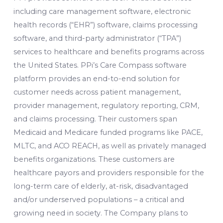
including care management software, electronic
health records (“EHR”) software, claims processing
software, and third-party administrator (“TPA”)
services to healthcare and benefits programs across
the United States. PPi’s Care Compass software
platform provides an end-to-end solution for
customer needs across patient management,
provider management, regulatory reporting, CRM,
and claims processing. Their customers span
Medicaid and Medicare funded programs like PACE,
MLTC, and ACO REACH, as well as privately managed
benefits organizations. These customers are
healthcare payors and providers responsible for the
long-term care of elderly, at-risk, disadvantaged
and/or underserved populations – a critical and
growing need in society. The Company plans to