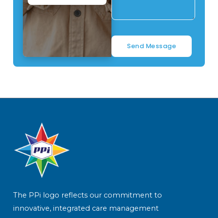
Send Message
The PPi logo reflects our commitment to
innovative, integrated care management