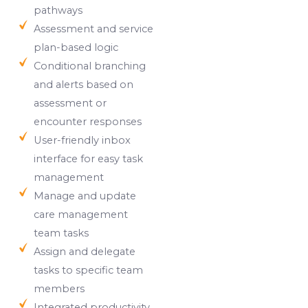
pathways
Assessment and service
plan-based logic
Conditional branching
and alerts based on
assessment or
encounter responses
User-friendly inbox
interface for easy task
management
Manage and update
care management
team tasks
Assign and delegate
tasks to specific team
members
Integrated productivity