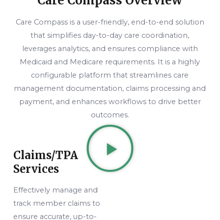
Care Compass Overview
Care Compass is a user-friendly, end-to-end solution
that simplifies day-to-day care coordination,
leverages analytics, and ensures compliance with
Medicaid and Medicare requirements. It is a highly
configurable platform that streamlines care
management documentation, claims processing and
payment, and enhances workflows to drive better
outcomes.
Claims/TPA
Services
Effectively manage and
track member claims to
ensure accurate, up-to-