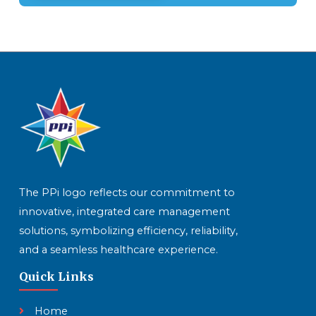
The PPi logo reflects our commitment to
innovative, integrated care management
solutions, symbolizing efficiency, reliability,
and a seamless healthcare experience.
Quick Links
Home