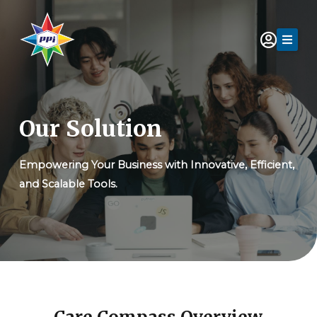
Skip
to
content
Our Solution
Empowering Your Business with Innovative, Efficient,
and Scalable Tools.