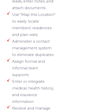
leads, enter notes, and
attach documents
Use "Map this Location"
to easily locate
members' residences
and plan visits
Administer a contact
management system
to eliminate duplicates
Assign formal and
informal team
supports
Enter or integrate
medical, health history,
and insurance
information
Receive and manage