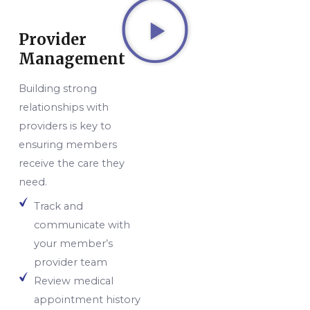
Provider
Management
Building strong
relationships with
providers is key to
ensuring members
receive the care they
need.
Track and
communicate with
your member’s
provider team
Review medical
appointment history