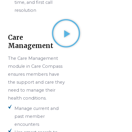
time, and first call
resolution
Care
Management
The Care Management
module in Care Compass
ensures members have
the support and care they
need to manage their
health conditions.
Manage current and
past member
encounters