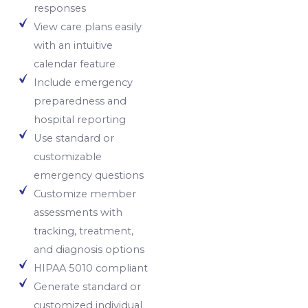
responses
View care plans easily
with an intuitive
calendar feature
Include emergency
preparedness and
hospital reporting
Use standard or
customizable
emergency questions
Customize member
assessments with
tracking, treatment,
and diagnosis options
HIPAA 5010 compliant
Generate standard or
customized individual