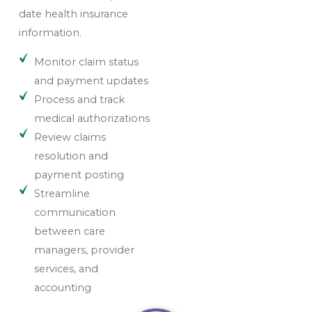
date health insurance
information.
Monitor claim status
and payment updates
Process and track
medical authorizations
Review claims
resolution and
payment posting
Streamline
communication
between care
managers, provider
services, and
accounting