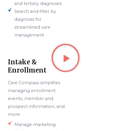
and tertiary diagnoses
Search and filter by
diagnosis for
streamlined care
management
Intake &
Enrollment
Care Compass simplifies
managing enrollment
events, member and
prospect information, and
more.
Manage marketing