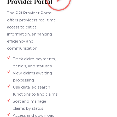
Provider Portal
The PPi Provider Portal
offers providers real-time
access to critical
information, enhancing
efficiency and
communication.
Track claim payments,
denials, and statuses
View claims awaiting
processing
Use detailed search
functions to find claims
Sort and manage
claims by status
Access and download