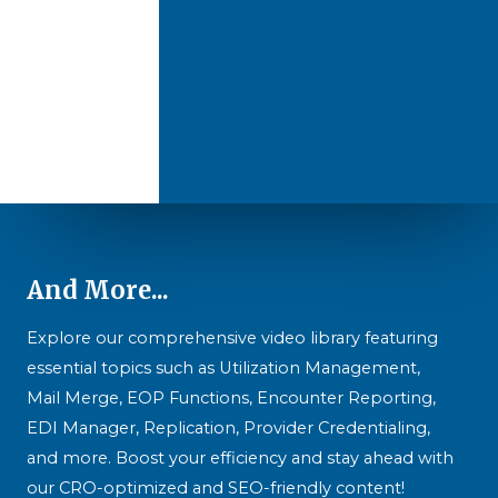
And More...
Explore our comprehensive video library featuring
essential topics such as Utilization Management,
Mail Merge, EOP Functions, Encounter Reporting,
EDI Manager, Replication, Provider Credentialing,
and more. Boost your efficiency and stay ahead with
our CRO-optimized and SEO-friendly content!