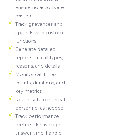
ensure no actions are
missed
Track grievances and
appeals with custom
functions
Generate detailed
reports on call types,
reasons, and details
Monitor call times,
counts, durations, and
key metrics
Route calls to internal
personnel as needed
Track performance
metrics like average
answer time, handle