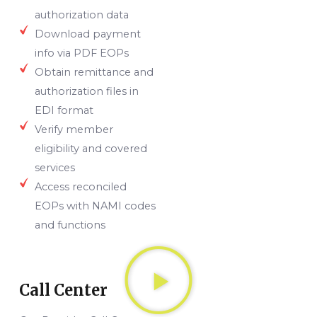
authorization data
Download payment
info via PDF EOPs
Obtain remittance and
authorization files in
EDI format
Verify member
eligibility and covered
services
Access reconciled
EOPs with NAMI codes
and functions
Call Center