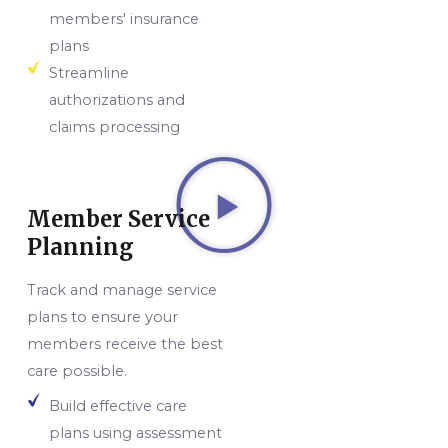
members' insurance
plans
Streamline
authorizations and
claims processing
Member Service
Planning
Track and manage service
plans to ensure your
members receive the best
care possible.
Build effective care
plans using assessment