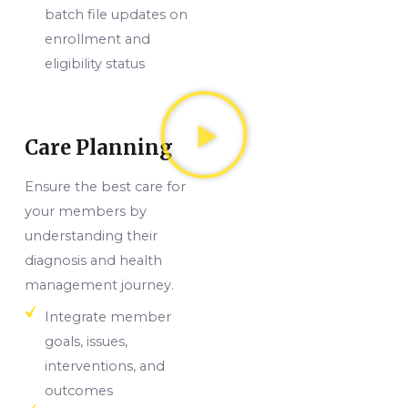
batch file updates on
enrollment and
eligibility status
Care Planning
Ensure the best care for
your members by
understanding their
diagnosis and health
management journey.
Integrate member
goals, issues,
interventions, and
outcomes