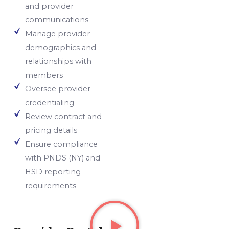
and provider
communications
Manage provider
demographics and
relationships with
members
Oversee provider
credentialing
Review contract and
pricing details
Ensure compliance
with PNDS (NY) and
HSD reporting
requirements