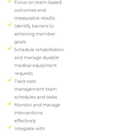
Focus on team-based
outcomes and
measurable results
Identify barriers to
achieving member
goals
Schedule rehabilitation
and manage durable
medical equipment
requests
Track care
management team
schedules and tasks
Monitor and manage
interventions
effectively
Integrate with