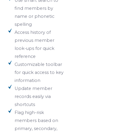
Use smart search to
find members by
name or phonetic
spelling
Access history of
previous member
look-ups for quick
reference
Customizable toolbar
for quick access to key
information
Update member
records easily via
shortcuts
Flag high-risk
members based on
primary, secondary,