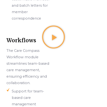
and batch letters for
member
correspondence
Workflows
The Care Compass
Workflow module
streamlines team-based
care management,
ensuring efficiency and
collaboration.
Support for team-
based care
management