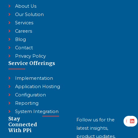
About Us
Our Solution
Services
Careers
Blog
Contact
Privacy Policy
Service Offerings
Implementation
Application Hosting
Configuration
Reporting
System Integration
Y
L
Stay
Follow us for the
o
i
Connected
u
n
latest insights,
With PPi
t
k
product updates,
u
e