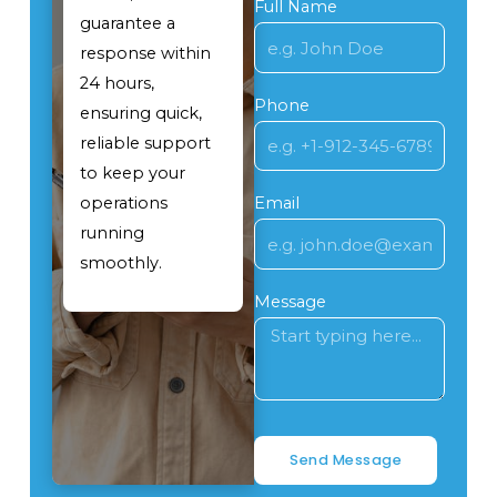
Full Name
guarantee a
response within
24 hours,
Phone
ensuring quick,
reliable support
to keep your
operations
Email
running
smoothly.
Message
Send Message