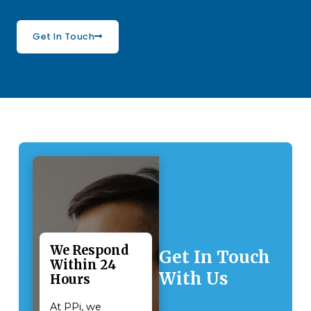
Get In Touch
We Respond
Get In Touch
Within 24
With Us
Hours
At PPi, we