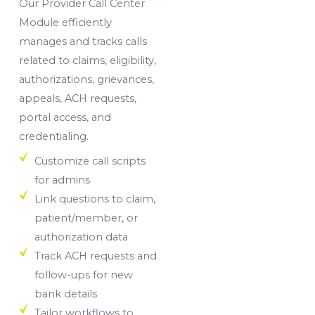
Our Provider Call Center
Module efficiently
manages and tracks calls
related to claims, eligibility,
authorizations, grievances,
appeals, ACH requests,
portal access, and
credentialing.
Customize call scripts
for admins
Link questions to claim,
patient/member, or
authorization data
Track ACH requests and
follow-ups for new
bank details
Tailor workflows to