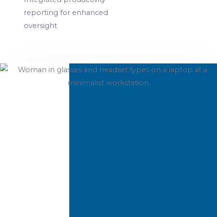
reporting for enhanced
oversight