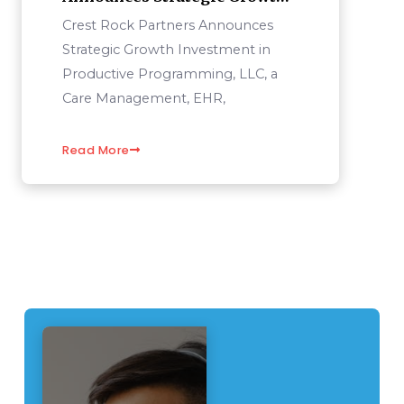
Investment In Productive
Crest Rock Partners Announces
Programming, LLC
Strategic Growth Investment in
Productive Programming, LLC, a
Care Management, EHR,
Read More