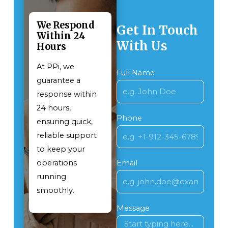
We Respond
Get In Touch
Within 24
With Us
Hours
At PPi, we
Full Name
guarantee a
response within
24 hours,
Phone
ensuring quick,
reliable support
to keep your
operations
Email
running
smoothly.
Message