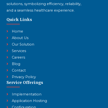
solutions, symbolizing efficiency, reliability,
and a seamless healthcare experience.
Quick Links
Home
About Us
Our Solution
Services
Careers
Blog
Contact
Privacy Policy
Service Offerings
Implementation
Application Hosting
Configuration