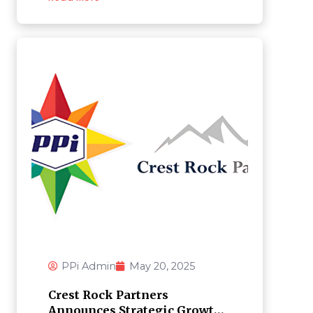
PPi Admin
May 20, 2025
Crest Rock Partners
Announces Strategic Growth