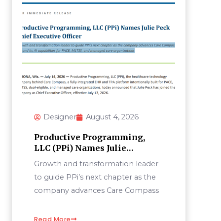
Designer
August 4, 2026
Productive Programming,
LLC (PPi) Names Julie
PeckChief Executive Officer
Growth and transformation leader
to guide PPi’s next chapter as the
company advances Care Compass
Read More