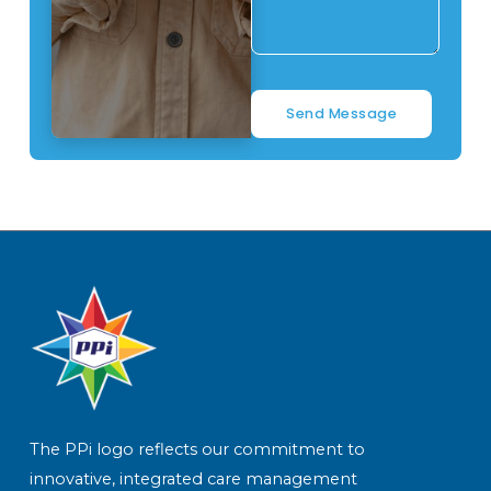
Send Message
The PPi logo reflects our commitment to
innovative, integrated care management