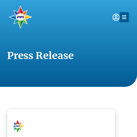
Skip
to
content
Press Release